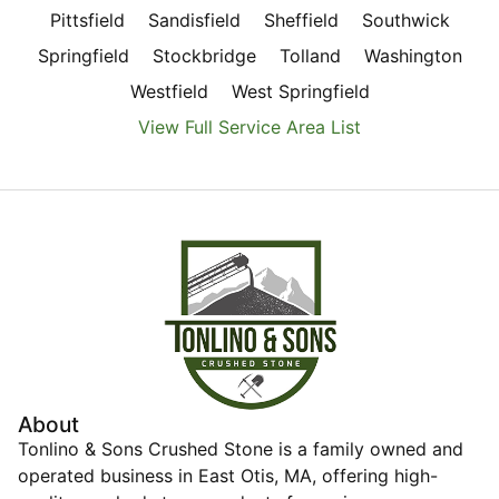
Pittsfield
Sandisfield
Sheffield
Southwick
Springfield
Stockbridge
Tolland
Washington
Westfield
West Springfield
View Full Service Area List
About
Tonlino & Sons Crushed Stone is a family owned and
operated business in East Otis, MA, offering high-