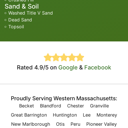
Sand & Soil
Washed Title V Sand
Dead Sand
Topsoil
Rated 4.9/5 on
Google
&
Facebook
Proudly Serving Western Massachusetts:
Becket
Blandford
Chester
Granville
Great Barrington
Huntington
Lee
Monterey
New Marlborough
Otis
Peru
Pioneer Valley