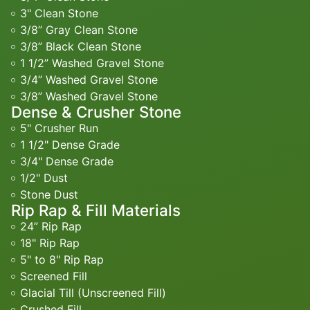
3" Clean Stone
3/8” Gray Clean Stone
3/8” Black Clean Stone
1 1/2” Washed Gravel Stone
3/4” Washed Gravel Stone
3/8” Washed Gravel Stone
Dense & Crusher Stone
5" Crusher Run
1 1/2" Dense Grade
3/4" Dense Grade
1/2" Dust
Stone Dust
Rip Rap & Fill Materials
24” Rip Rap
18" Rip Rap
5" to 8" Rip Rap
Screened Fill
Glacial Till (Unscreened Fill)
Crushed Fill