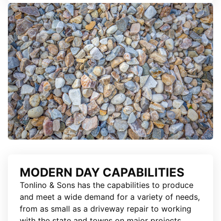
MODERN DAY CAPABILITIES
Tonlino & Sons has the capabilities to produce
and meet a wide demand for a variety of needs,
from as small as a driveway repair to working
with the state and towns on major projects.