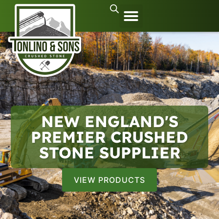
NEW ENGLAND'S
PREMIER CRUSHED
STONE SUPPLIER
VIEW PRODUCTS