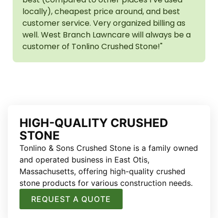
locally), cheapest price around, and best
customer service. Very organized billing as
well. West Branch Lawncare will always be a
customer of Tonlino Crushed Stone!"
HIGH-QUALITY CRUSHED
STONE
Tonlino & Sons Crushed Stone is a family owned
and operated business in East Otis,
Massachusetts, offering high-quality crushed
stone products for various construction needs.
REQUEST A QUOTE