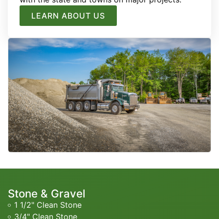
LEARN ABOUT US
Stone & Gravel
1 1/2" Clean Stone
3/4" Clean Stone