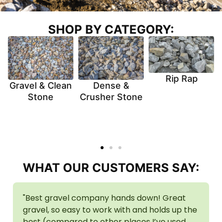
SHOP BY CATEGORY:
Rip Rap
Gravel & Clean
Dense &
Stone
Crusher Stone
WHAT OUR CUSTOMERS SAY:
"Best gravel company hands down! Great
gravel, so easy to work with and holds up the
best (compared to other places I’ve used