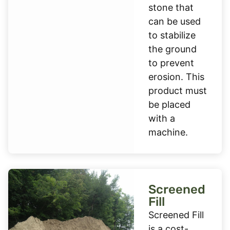
stone that
can be used
to stabilize
the ground
to prevent
erosion. This
product must
be placed
with a
machine.
Screened
Fill
Screened Fill
is a cost-