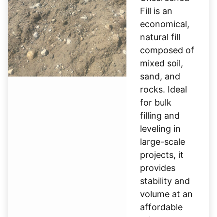
Fill is an
economical,
natural fill
composed of
mixed soil,
sand, and
rocks. Ideal
for bulk
filling and
leveling in
large-scale
projects, it
provides
stability and
volume at an
affordable