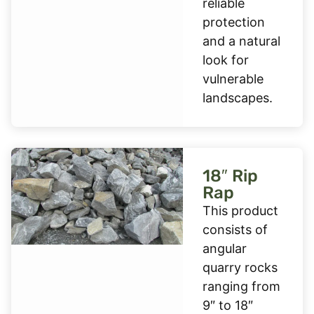
reliable
protection
and a natural
look for
vulnerable
landscapes.
18″ Rip
Rap
This product
consists of
angular
quarry rocks
ranging from
9″ to 18″