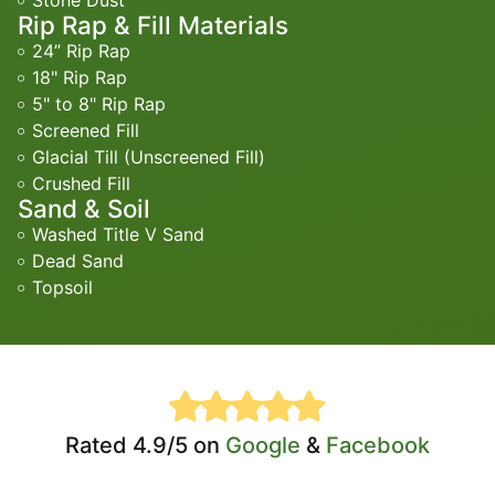
Stone Dust
Rip Rap & Fill Materials
24” Rip Rap
18" Rip Rap
5" to 8" Rip Rap
Screened Fill
Glacial Till (Unscreened Fill)
Crushed Fill
Sand & Soil
Washed Title V Sand
Dead Sand
Topsoil
Rated 4.9/5 on
Google
&
Facebook