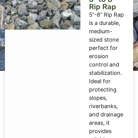
Rip Rap
5”-8” Rip Rap
is a durable,
medium-
sized stone
perfect for
erosion
control and
stabilization.
Ideal for
protecting
slopes,
riverbanks,
and drainage
areas, it
provides