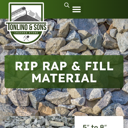
RIP RAP & FILL
MATERIAL
5″ to 8″