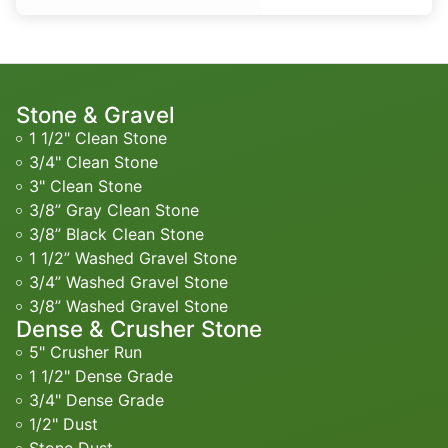
Stone & Gravel
1 1/2" Clean Stone
3/4" Clean Stone
3" Clean Stone
3/8” Gray Clean Stone
3/8” Black Clean Stone
1 1/2” Washed Gravel Stone
3/4” Washed Gravel Stone
3/8” Washed Gravel Stone
Dense & Crusher Stone
5" Crusher Run
1 1/2" Dense Grade
3/4" Dense Grade
1/2" Dust