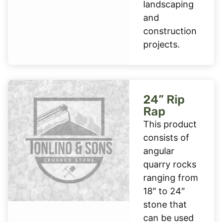
landscaping
and
construction
projects.
24” Rip
Rap
This product
consists of
angular
quarry rocks
ranging from
18″ to 24″
stone that
can be used