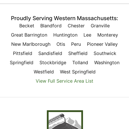
Proudly Serving Western Massachusetts:
Becket
Blandford
Chester
Granville
Great Barrington
Huntington
Lee
Monterey
New Marlborough
Otis
Peru
Pioneer Valley
Pittsfield
Sandisfield
Sheffield
Southwick
Springfield
Stockbridge
Tolland
Washington
Westfield
West Springfield
View Full Service Area List