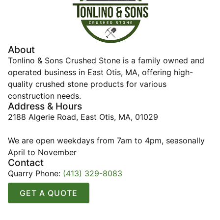
About
Tonlino & Sons Crushed Stone is a family owned and
operated business in East Otis, MA, offering high-
quality crushed stone products for various
construction needs.
Address & Hours
2188 Algerie Road, East Otis, MA, 01029
We are open weekdays from 7am to 4pm, seasonally
April to November
Contact
Quarry Phone:
(413) 329-8083
GET A QUOTE