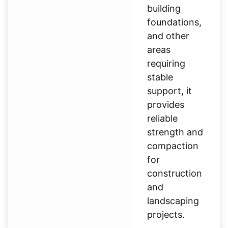
building
foundations,
and other
areas
requiring
stable
support, it
provides
reliable
strength and
compaction
for
construction
and
landscaping
projects.