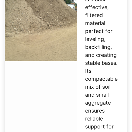
effective,
filtered
material
perfect for
leveling,
backfilling,
and creating
stable bases.
Its
compactable
mix of soil
and small
aggregate
ensures
reliable
support for