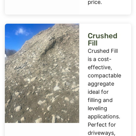
price.
Crushed
Fill
Crushed Fill
is a cost-
effective,
compactable
aggregate
ideal for
filling and
leveling
applications.
Perfect for
driveways,