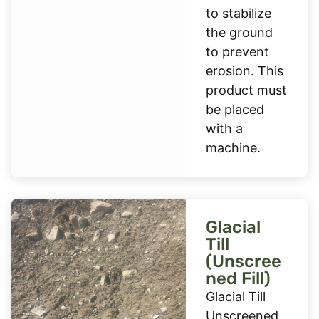
to stabilize
the ground
to prevent
erosion. This
product must
be placed
with a
machine.
Glacial
Till
(Unscree
ned Fill)
Glacial Till
Unscreened