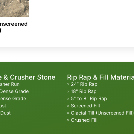
(Unscreened
)
 & Crusher Stone
Rip Rap & Fill Materi
sher Run
24” Rip Rap
 Dense Grade
18" Rip Rap
Dense Grade
5" to 8" Rip Rap
ust
Screened Fill
 Dust
Glacial Till (Unscreened Fill)
Crushed Fill