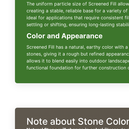
The uniform particle size of Screened Fill all
creating a stable, reliable base for a variety of
ideal for applications that require consistent fil
settling or shifting, ensuring long-lasting stabili
Color and Appearance
Screened Fill has a natural, earthy color with a
stones, giving it a rough but refined appearanc
allows it to blend easily into outdoor landscap
functional foundation for further construction o
Note about Stone Colo