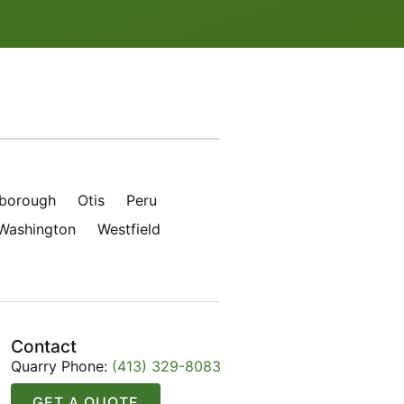
borough
Otis
Peru
Washington
Westfield
Contact
Quarry Phone:
(413) 329-8083
GET A QUOTE