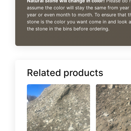
Natural Stone will change in color!
Please do 
assume the color will stay the same from year 
year or even month to month. To ensure that t
stone is the color you want come in and look a
the stone in the bins before ordering.
Related products