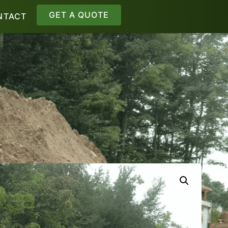
GET A QUOTE
NTACT