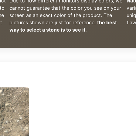
not
Due to how different monitors display colors, we
Nat
to
cannot guarantee that the color you see on your
vari
he
screen as an exact color of the product. The
uni
t
pictures shown are just for reference,
the best
flaw
way to select a stone is to see it.