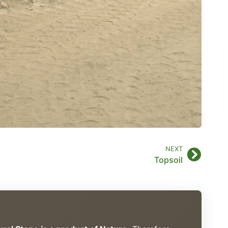
NEXT
Topsoil