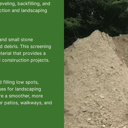
eveling, backfilling, and
uction and landscaping
 and small stone
nd debris. This screening
terial that provides a
 construction projects.
 filling low spots,
ases for landscaping
here a smoother, more
der patios, walkways, and