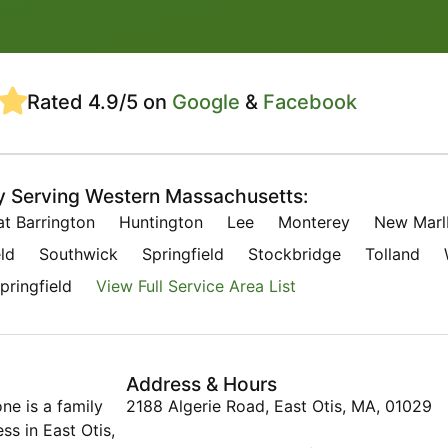
Rated 4.9/5 on
Google
&
Facebook
y Serving Western Massachusetts:
at Barrington
Huntington
Lee
Monterey
New Marl
ld
Southwick
Springfield
Stockbridge
Tolland
pringfield
View Full Service Area List
Address & Hours
ne is a family
2188 Algerie Road, East Otis, MA, 01029
s in East Otis,