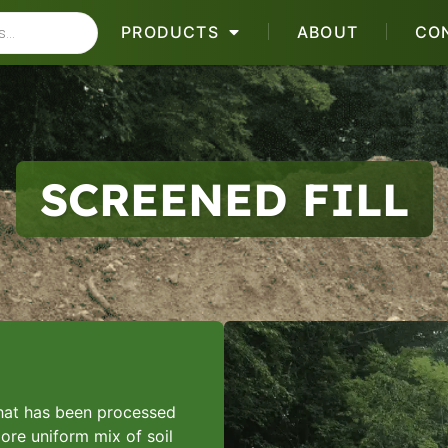
PRODUCTS
ABOUT
CO
SCREENED FILL
 that has been processed
ore uniform mix of soil