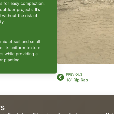
ows for easy compaction,
 outdoor projects. It’s
l without the risk of
ty.
 mix of soil and small
e. Its uniform texture
es while providing a
r planting.
PREVIOUS
18″ Rip Rap
rs