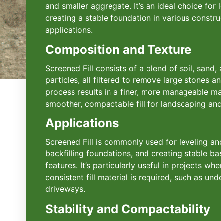
and smaller aggregate. It’s an ideal choice for l
creating a stable foundation in various constr
applications.
Composition and Texture
Screened Fill consists of a blend of soil, sand,
particles, all filtered to remove large stones a
process results in a finer, more manageable ma
smoother, compactable fill for landscaping and
Applications
Screened Fill is commonly used for leveling and
backfilling foundations, and creating stable b
features. It’s particularly useful in projects w
consistent fill material is required, such as un
driveways.
Stability and Compactability