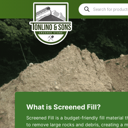
What is Screened Fill?
Screened Fill is a budget-friendly fill material
to remove large rocks and debris, creating a m