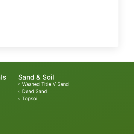
als
Sand & Soil
Washed Title V Sand
Dead Sand
Topsoil