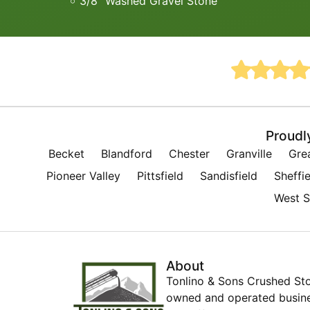
3/8” Washed Gravel Stone
Proudl
Becket
Blandford
Chester
Granville
Gre
Pioneer Valley
Pittsfield
Sandisfield
Sheffie
West S
About
Tonlino & Sons Crushed Sto
owned and operated busines