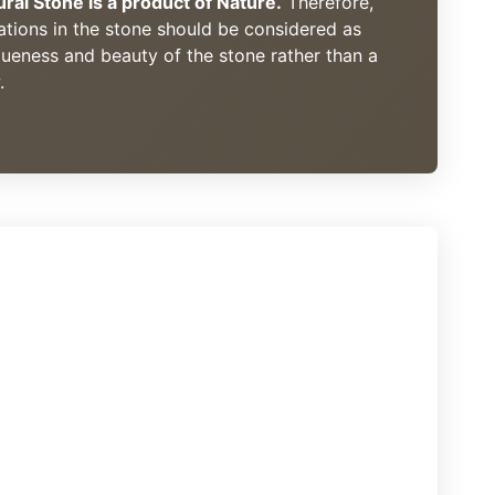
ural Stone is a product of Nature.
Therefore,
ations in the stone should be considered as
queness and beauty of the stone rather than a
.