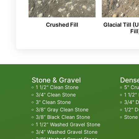
Crushed Fill
Glacial Till 
Fill
Stone & Gravel
Dense
1 1/2" Clean Stone
5" Cru
3/4" Clean Stone
1 1/2"
3" Clean Stone
3/4" 
3/8” Gray Clean Stone
1/2" D
3/8” Black Clean Stone
Stone
1 1/2” Washed Gravel Stone
3/4” Washed Gravel Stone