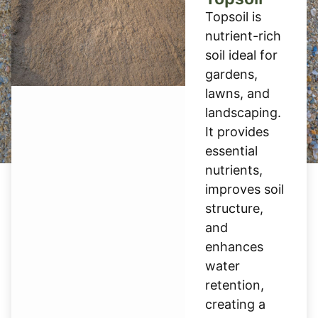
Topsoil is
nutrient-rich
soil ideal for
gardens,
lawns, and
landscaping.
It provides
essential
nutrients,
improves soil
structure,
and
enhances
water
retention,
creating a