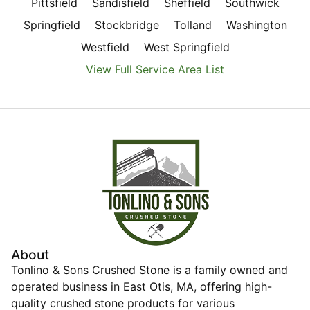
Pittsfield
Sandisfield
Sheffield
Southwick
Springfield
Stockbridge
Tolland
Washington
Westfield
West Springfield
View Full Service Area List
About
Tonlino & Sons Crushed Stone is a family owned and
operated business in East Otis, MA, offering high-
quality crushed stone products for various