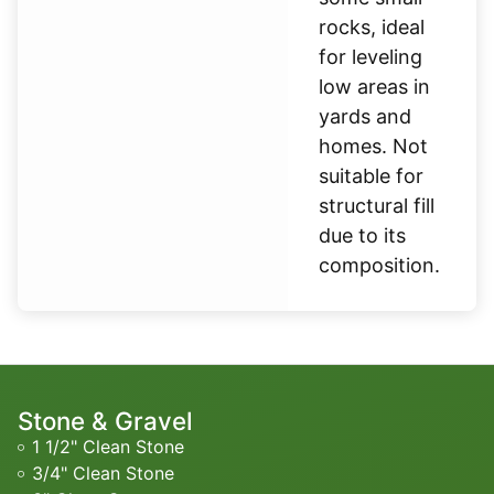
rocks, ideal
for leveling
low areas in
yards and
homes. Not
suitable for
structural fill
due to its
composition.
Stone & Gravel
1 1/2" Clean Stone
3/4" Clean Stone