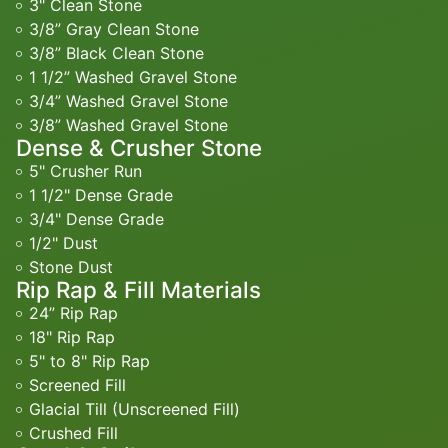
3" Clean Stone
3/8” Gray Clean Stone
3/8” Black Clean Stone
1 1/2” Washed Gravel Stone
3/4” Washed Gravel Stone
3/8” Washed Gravel Stone
Dense & Crusher Stone
5" Crusher Run
1 1/2" Dense Grade
3/4" Dense Grade
1/2" Dust
Stone Dust
Rip Rap & Fill Materials
24” Rip Rap
18" Rip Rap
5" to 8" Rip Rap
Screened Fill
Glacial Till (Unscreened Fill)
Crushed Fill