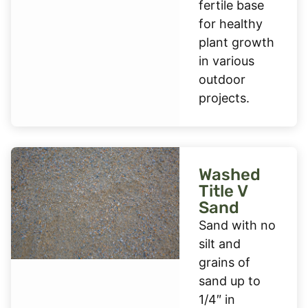
fertile base
for healthy
plant growth
in various
outdoor
projects.
Washed
Title V
Sand
Sand with no
silt and
grains of
sand up to
1/4″ in