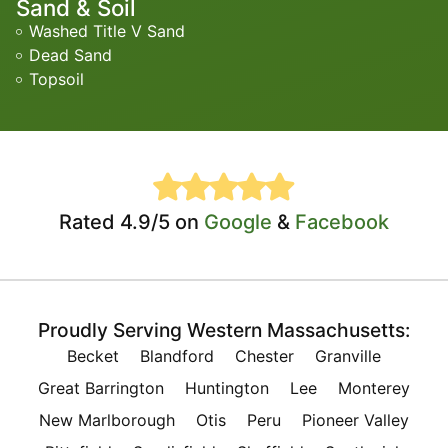
Sand & Soil
Washed Title V Sand
Dead Sand
Topsoil
Rated 4.9/5 on
Google
&
Facebook
Proudly Serving Western Massachusetts:
Becket
Blandford
Chester
Granville
Great Barrington
Huntington
Lee
Monterey
New Marlborough
Otis
Peru
Pioneer Valley