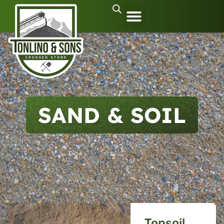
SAND & SOIL
Topsoil