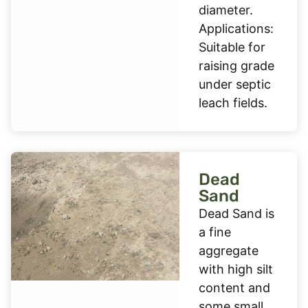
diameter.
Applications:
Suitable for
raising grade
under septic
leach fields.
Dead
Sand
Dead Sand is
a fine
aggregate
with high silt
content and
some small