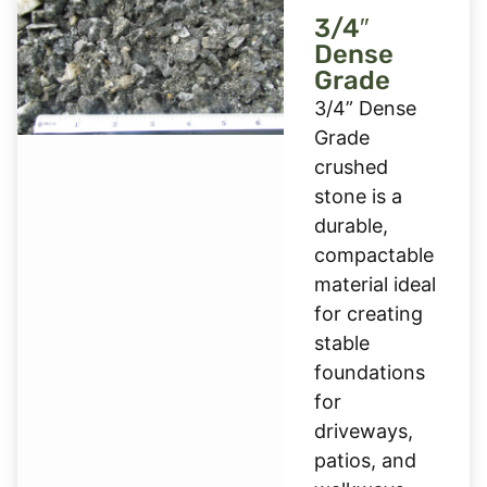
3/4″
Dense
Grade
3/4” Dense
Grade
crushed
stone is a
durable,
compactable
material ideal
for creating
stable
foundations
for
driveways,
patios, and