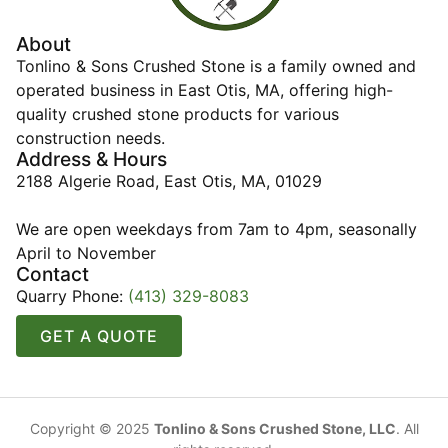
About
Tonlino & Sons Crushed Stone is a family owned and
operated business in East Otis, MA, offering high-
quality crushed stone products for various
construction needs.
Address & Hours
2188 Algerie Road, East Otis, MA, 01029
We are open weekdays from 7am to 4pm, seasonally
April to November
Contact
Quarry Phone:
(413) 329-8083
GET A QUOTE
Copyright © 2025
Tonlino & Sons Crushed Stone, LLC
. All