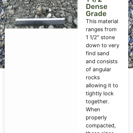
Dense
Grade
This material
ranges from
1 1/2″ stone
down to very
find sand
and consists
of angular
rocks
allowing it to
tightly lock
together.
When
properly
compacted,