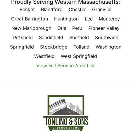
Proudly Serving Western Massachusetts:
Becket
Blandford
Chester
Granville
Great Barrington
Huntington
Lee
Monterey
New Marlborough
Otis
Peru
Pioneer Valley
Pittsfield
Sandisfield
Sheffield
Southwick
Springfield
Stockbridge
Tolland
Washington
Westfield
West Springfield
View Full Service Area List