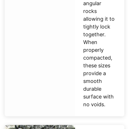
angular
rocks
allowing it to
tightly lock
together.
When
properly
compacted,
these sizes
provide a
smooth
durable
surface with
no voids.