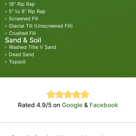
18" Rip Rap
5" to 8" Rip Rap
Screened Fill
Glacial Till (Unscreened Fill)
Crushed Fill
Sand & Soil
Washed Title V Sand
Dead Sand
Topsoil
Rated 4.9/5 on
Google
&
Facebook