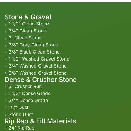
Stone & Gravel
1 1/2" Clean Stone
3/4" Clean Stone
3" Clean Stone
3/8” Gray Clean Stone
3/8” Black Clean Stone
1 1/2” Washed Gravel Stone
3/4” Washed Gravel Stone
3/8” Washed Gravel Stone
Dense & Crusher Stone
5" Crusher Run
1 1/2" Dense Grade
3/4" Dense Grade
1/2" Dust
Stone Dust
Rip Rap & Fill Materials
24” Rip Rap