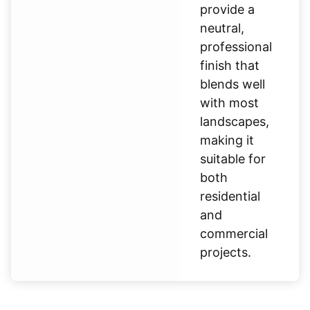
provide a
neutral,
professional
finish that
blends well
with most
landscapes,
making it
suitable for
both
residential
and
commercial
projects.