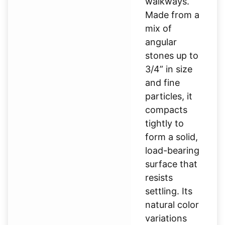
walkways.
Made from a
mix of
angular
stones up to
3/4” in size
and fine
particles, it
compacts
tightly to
form a solid,
load-bearing
surface that
resists
settling. Its
natural color
variations