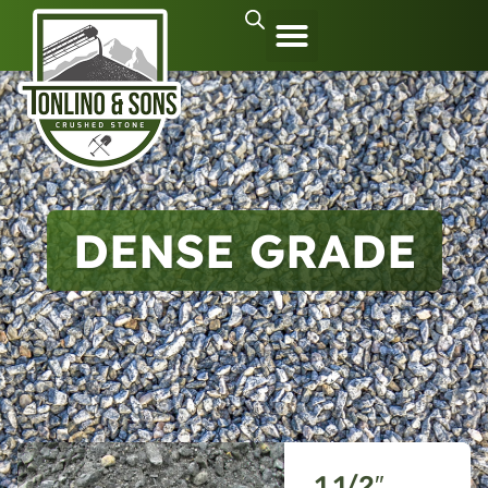
DENSE GRADE
1 1/2″