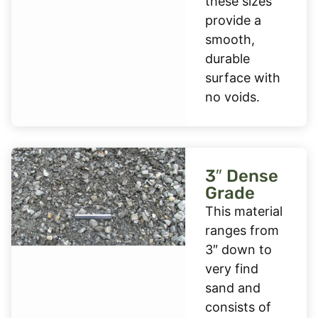
these sizes
provide a
smooth,
durable
surface with
no voids.
3″ Dense
Grade
This material
ranges from
3″ down to
very find
sand and
consists of