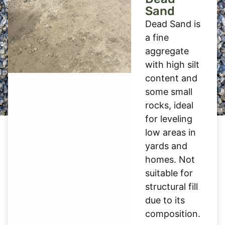
Sand
Dead Sand is
a fine
aggregate
with high silt
content and
some small
rocks, ideal
for leveling
low areas in
yards and
homes. Not
suitable for
structural fill
due to its
composition.