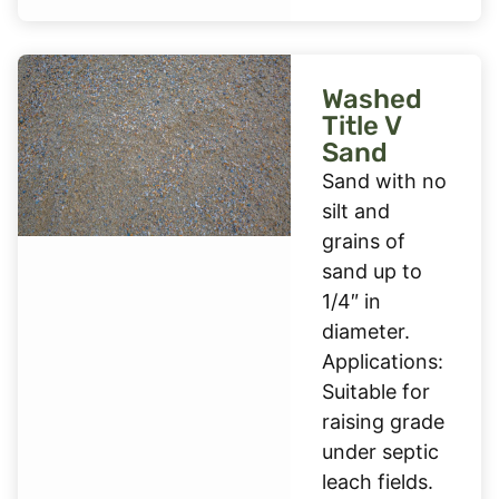
Washed
Title V
Sand
Sand with no
silt and
grains of
sand up to
1/4″ in
diameter.
Applications:
Suitable for
raising grade
under septic
leach fields.