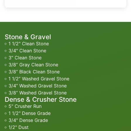
Stone & Gravel
1 1/2" Clean Stone
3/4" Clean Stone
3" Clean Stone
3/8” Gray Clean Stone
3/8” Black Clean Stone
1 1/2” Washed Gravel Stone
3/4” Washed Gravel Stone
3/8” Washed Gravel Stone
Dense & Crusher Stone
5" Crusher Run
1 1/2" Dense Grade
3/4" Dense Grade
1/2" Dust