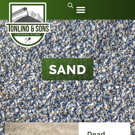
SAND
Dead