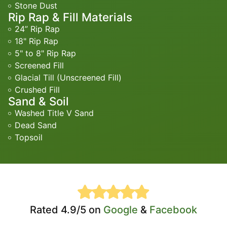
Stone Dust
Rip Rap & Fill Materials
24” Rip Rap
18" Rip Rap
5" to 8" Rip Rap
Screened Fill
Glacial Till (Unscreened Fill)
Crushed Fill
Sand & Soil
Washed Title V Sand
Dead Sand
Topsoil
Rated 4.9/5 on
Google
&
Facebook