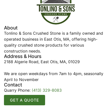
About
Tonlino & Sons Crushed Stone is a family owned and
operated business in East Otis, MA, offering high-
quality crushed stone products for various
construction needs.
Address & Hours
2188 Algerie Road, East Otis, MA, 01029
We are open weekdays from 7am to 4pm, seasonally
April to November
Contact
Quarry Phone:
(413) 329-8083
GET A QUOTE