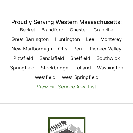
Proudly Serving Western Massachusetts:
Becket
Blandford
Chester
Granville
Great Barrington
Huntington
Lee
Monterey
New Marlborough
Otis
Peru
Pioneer Valley
Pittsfield
Sandisfield
Sheffield
Southwick
Springfield
Stockbridge
Tolland
Washington
Westfield
West Springfield
View Full Service Area List