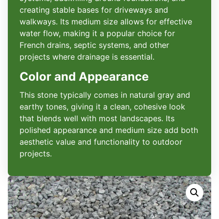
creating stable bases for driveways and
walkways. Its medium size allows for effective
water flow, making it a popular choice for
French drains, septic systems, and other
projects where drainage is essential.
Color and Appearance
This stone typically comes in natural gray and
earthy tones, giving it a clean, cohesive look
that blends well with most landscapes. Its
polished appearance and medium size add both
aesthetic value and functionality to outdoor
projects.