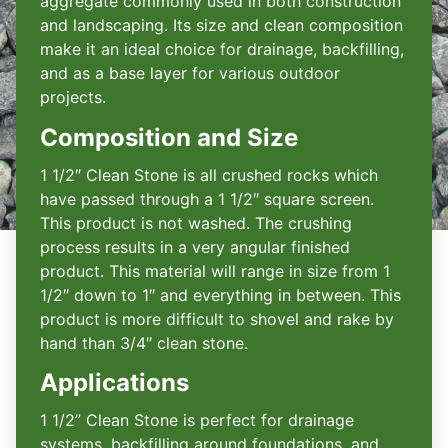
aggregate commonly used in both construction
and landscaping. Its size and clean composition
make it an ideal choice for drainage, backfilling,
and as a base layer for various outdoor
projects.
Composition and Size
1 1/2″ Clean Stone is all crushed rocks which
have passed through a 1 1/2″ square screen.
This product is not washed. The crushing
process results in a very angular finished
product. This material will range in size from 1
1/2″ down to 1″ and everything in between. This
product is more difficult to shovel and rake by
hand than 3/4″ clean stone.
Applications
1 1/2” Clean Stone is perfect for drainage
systems, backfilling around foundations, and