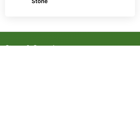
Stone
Stone & Gravel
1 1/2" Clean Stone
3/4" Clean Stone
3" Clean Stone
3/8” Gray Clean Stone
3/8” Black Clean Stone
1 1/2” Washed Gravel Stone
3/4” Washed Gravel Stone
3/8” Washed Gravel Stone
Dense & Crusher Stone
5" Crusher Run
1 1/2" Dense Grade
3/4" Dense Grade