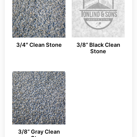
3/4″ Clean Stone
3/8” Black Clean
Stone
3/8” Gray Clean