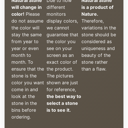
Natural Stone
Due to how
Natural Stone
will change in
different
is a product of
color!
Please
monitors
Nature.
do not assume
display colors,
Therefore,
the color will
we cannot
variations in the
stay the same
guarantee that
stone should be
from year to
the color you
considered as
year or even
see on your
uniqueness and
month to
screen as an
beauty of the
month. To
exact color of
stone rather
ensure that the
the product.
than a flaw.
stone is the
The pictures
color you want
shown are just
come in and
for reference,
look at the
the best way to
stone in the
select a stone
bins before
is to see it.
ordering.