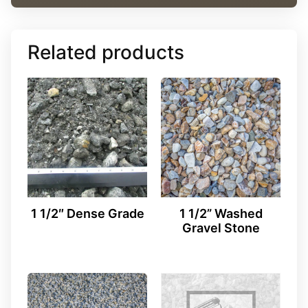
Related products
1 1/2″ Dense Grade
1 1/2” Washed
Gravel Stone