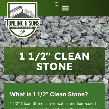
1 1/2″ CLEAN
STONE
What is 1 1/2” Clean Stone?
1 1/2” Clean Stone is a versatile, medium-sized