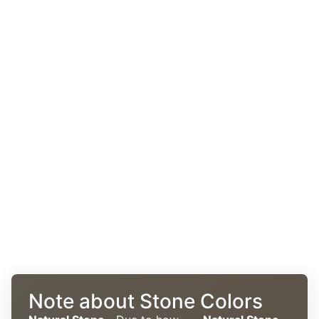
Note about Stone Colors