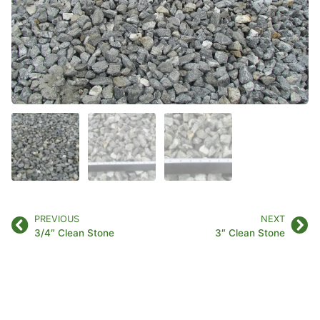
PREVIOUS
NEXT
3/4″ Clean Stone
3″ Clean Stone