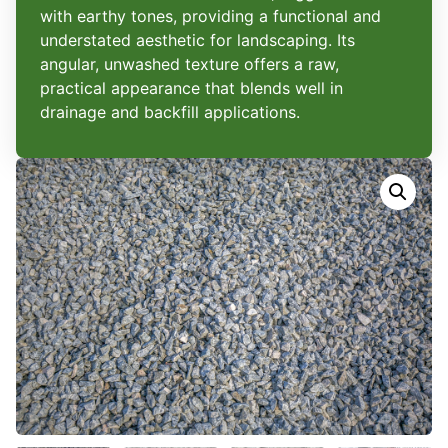
with earthy tones, providing a functional and
understated aesthetic for landscaping. Its
angular, unwashed texture offers a raw,
practical appearance that blends well in
drainage and backfill applications.