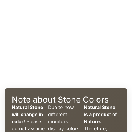
Note about Stone Colors
Natural Stone
Due to how
Natural Stone
will change in
different
is a product of
color!
Please
monitors
Nature.
do not assume
display colors,
Therefore,