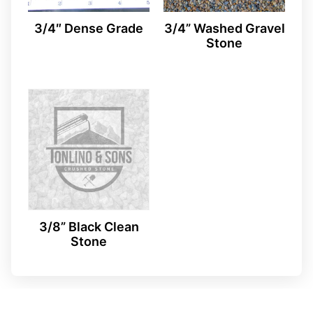
3/4″ Dense Grade
3/4” Washed Gravel
Stone
3/8” Black Clean
Stone