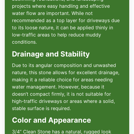
projects where easy handling and effective
water flow are important. While not
recommended as a top layer for driveways due
to its loose nature, it can be applied thinly in
low-traffic areas to help reduce muddy
conditions.
Drainage and Stability
Due to its angular composition and unwashed
nature, this stone allows for excellent drainage,
making it a reliable choice for areas needing
water management. However, because it
doesn’t compact firmly, it is not suitable for
high-traffic driveways or areas where a solid,
stable surface is required.
Color and Appearance
3/4” Clean Stone has a natural, rugged look