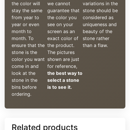
the color will
we cannot
variations in the
stay the same
guarantee that
stone should be
from year to
the color you
considered as
year or even
see on your
uniqueness and
month to
screen as an
beauty of the
month. To
exact color of
stone rather
ensure that the
the product.
than a flaw.
stone is the
The pictures
color you want
shown are just
come in and
for reference,
look at the
the best way to
stone in the
select a stone
bins before
is to see it.
ordering.
Related products