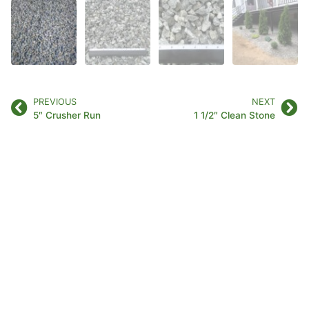
PREVIOUS
NEXT
5″ Crusher Run
1 1/2″ Clean Stone