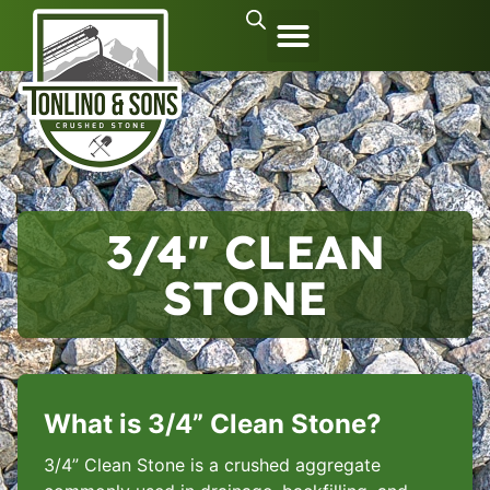
3/4″ CLEAN
STONE
What is 3/4” Clean Stone?
3/4” Clean Stone is a crushed aggregate