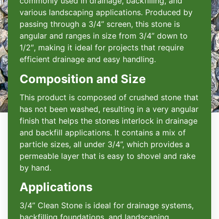
commonly used in drainage, backfilling, and
various landscaping applications. Produced by
passing through a 3/4” screen, this stone is
angular and ranges in size from 3/4” down to
1/2″, making it ideal for projects that require
efficient drainage and easy handling.
Composition and Size
This product is composed of crushed stone that
has not been washed, resulting in a very angular
finish that helps the stones interlock in drainage
and backfill applications. It contains a mix of
particle sizes, all under 3/4”, which provides a
permeable layer that is easy to shovel and rake
by hand.
Applications
3/4” Clean Stone is ideal for drainage systems,
backfilling foundations, and landscaping