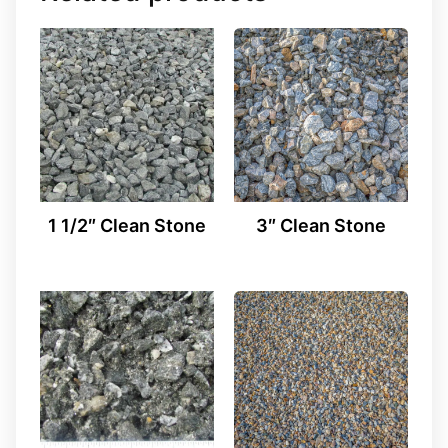
1 1/2″ Clean Stone
3″ Clean Stone